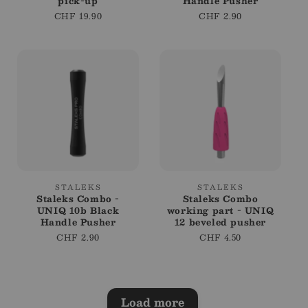
pick-up
Handle Pusher
Regular
CHF 19.90
Regular
CHF 2.90
price
price
Vendor:
Vendor:
STALEKS
STALEKS
Staleks Combo -
Staleks Combo
UNIQ 10b Black
working part - UNIQ
Handle Pusher
12 beveled pusher
Regular
CHF 2.90
Regular
CHF 4.50
price
price
Load more