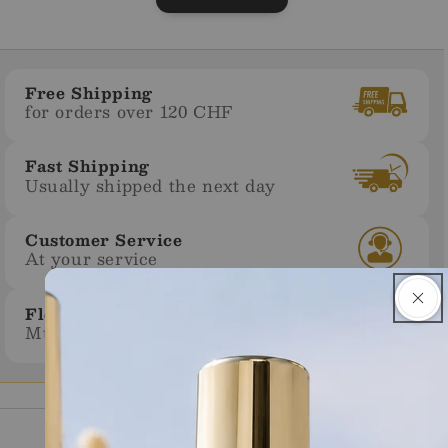
Free Shipping
for orders over 120 CHF
Fast Shipping
Usually shipped the next day
Customer Service
At your service
Flexible Payment
Multiple payment methods