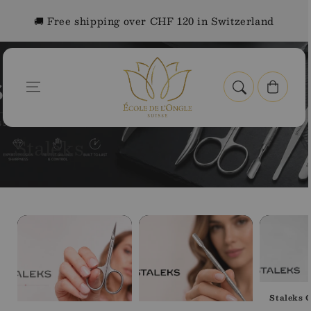
Skip to
🚚 Free shipping over CHF 120 in Switzerland
content
Cart
Home
Staleks
C
Staleks
o
l
BROWSE BY CATEGORY
l
e
c
t
Staleks C