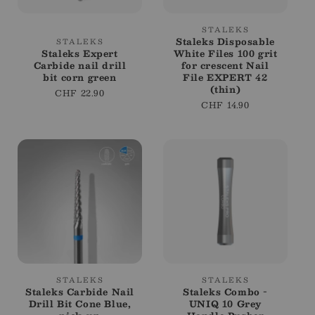
Vendor:
STALEKS
Vendor:
Staleks Disposable
STALEKS
Staleks Expert
White Files 100 grit
Carbide nail drill
for crescent Nail
bit corn green
File EXPERT 42
(thin)
Regular
CHF 22.90
Regular
CHF 14.90
price
price
Vendor:
Vendor:
STALEKS
STALEKS
Staleks Carbide Nail
Staleks Combo -
Drill Bit Cone Blue,
UNIQ 10 Grey