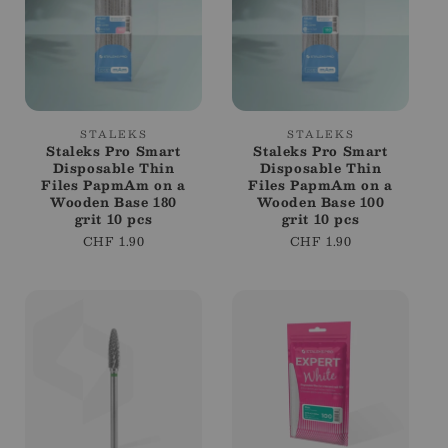
Vendor:
Vendor:
STALEKS
STALEKS
Staleks Pro Smart
Staleks Pro Smart
Disposable Thin
Disposable Thin
Files PapmAm on a
Files PapmAm on a
Wooden Base 180
Wooden Base 100
grit 10 pcs
grit 10 pcs
Regular
CHF 1.90
Regular
CHF 1.90
price
price