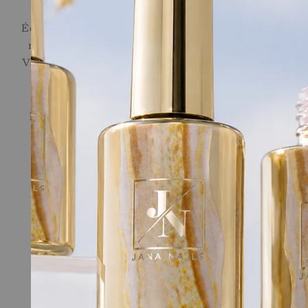
Ecole de l'Ongle
École de l'Ongle brings together a training centre, a
nail salon and an online store, based in Martigny,
Valais. We offer tailor-made training for beginners,
career changers and professionals looking to
sharpen their skills, along with a selection of
professional Jana Nails products for nail stylists.
Long-term support, provided by recognised
professionals in the field.
Quick links
Online Shop
Nail School
Terms of Service
Legal
Contact