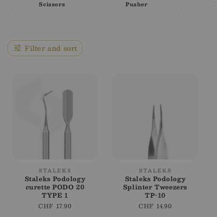
i
Scissors
Pusher
o
n
Filter and sort
:
Vendor:
Vendor:
STALEKS
STALEKS
Staleks Podology
Staleks Podology
curette PODO 20
Splinter Tweezers
TYPE 1
TP-10
Regular
CHF 17.90
Regular
CHF 14.90
price
price