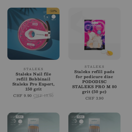
-50%
Vendor:
STALEKS
Vendor:
STALEKS
Staleks refill pads
Staleks Nail file
for pedicure disc
refill Bobbinail
PODODISC
Staleks Pro Expert,
STALEKS PRO M 80
150 grit
grit (50 pc)
Sale
CHF 9.90
Regular
CHF 19.90
Regular
CHF 3.90
price
price
price