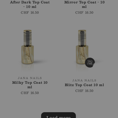
After Dark Top Coat
Mirror Top Coat - 10
- 10 ml
ml
Regular
CHF 16.50
Regular
CHF 16.50
price
price
Vendor:
JANA NAILS
Vendor:
JANA NAILS
Milky Top Coat 10
Blitz Top Coat 10 ml
ml
Regular
CHF 16.50
Regular
CHF 16.50
price
price
Load more