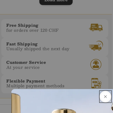
Free Shipping
for orders over 120 CHF
Fast Shipping
Usually shipped the next day
Customer Service
At your service
Flexible Payment
Multiple payment methods