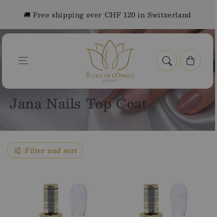
Skip to
🚚 Free shipping over CHF 120 in Switzerland
content
Cart
Home
Jana Nails Top Coat
C
Jana Nails Top Coat
o
l
l
Filter and sort
e
c
t