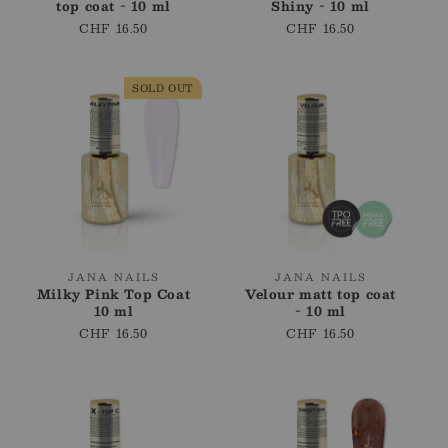
top coat - 10 ml
Shiny - 10 ml
Regular
CHF 16.50
Regular
CHF 16.50
price
price
SOLD OUT
Vendor:
Vendor:
JANA NAILS
JANA NAILS
Milky Pink Top Coat
Velour matt top coat
10 ml
- 10 ml
Regular
CHF 16.50
Regular
CHF 16.50
price
price