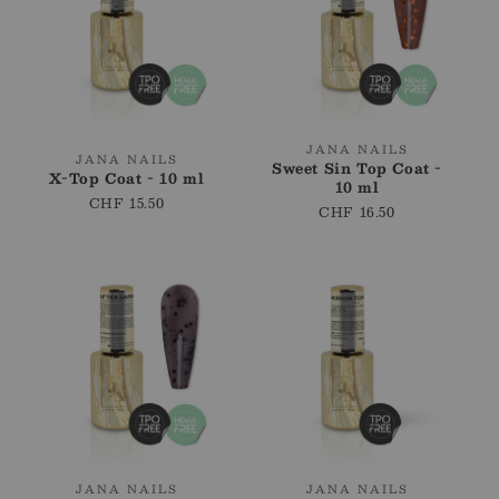
Vendor:
JANA NAILS
Vendor:
JANA NAILS
Sweet Sin Top Coat -
X-Top Coat - 10 ml
10 ml
Regular
CHF 15.50
Regular
CHF 16.50
price
price
Vendor:
Vendor:
JANA NAILS
JANA NAILS