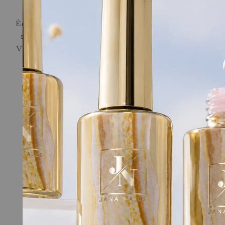
Ecole de l'Ongle
École de l'Ongle brings together a training centre, a
nail salon and an online store, based in Martigny,
Valais. We offer tailor-made training for beginners,
career changers and professionals looking to
sharpen their skills, along with a selection of
professional Jana Nails products for nail stylists.
Long-term support, provided by recognised
professionals in the field.
Quick links
Online Shop
Nail School
Terms of Service
Legal
Contact