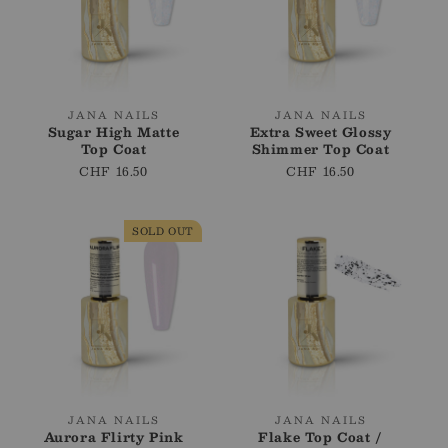
i
o
n
:
Vendor:
Vendor:
JANA NAILS
JANA NAILS
Sugar High Matte
Extra Sweet Glossy
Top Coat
Shimmer Top Coat
Regular
CHF 16.50
Regular
CHF 16.50
price
price
SOLD OUT
Vendor:
Vendor:
JANA NAILS
JANA NAILS
Aurora Flirty Pink
Flake Top Coat /